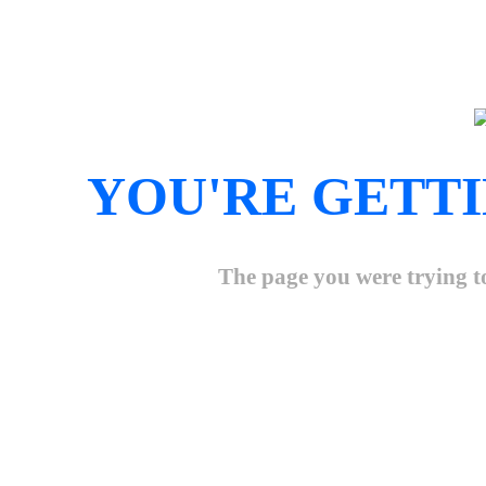
YOU'RE GETTI
The page you were trying to