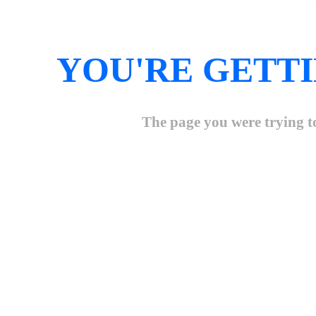
YOU'RE GETTI
The page you were trying to